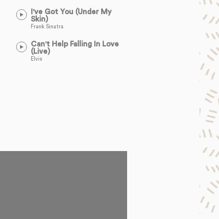
I've Got You (Under My
Skin)
Frank Sinatra
Can't Help Falling In Love
(Live)
Elvis