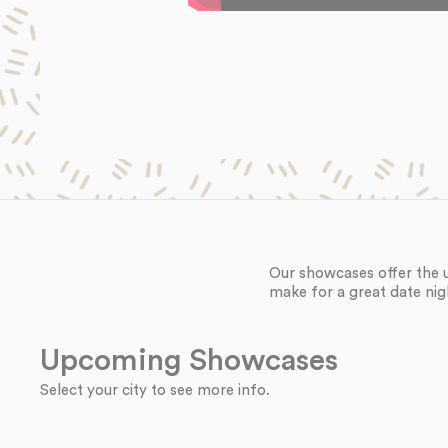
Our showcases offer the 
make for a great date nig
Upcoming Showcases
Select your city to see more info.