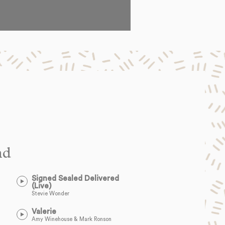
nd
Signed Sealed Delivered
(Live)
Stevie Wonder
Valerie
Amy Winehouse & Mark Ronson