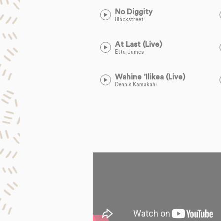
No Diggity
Blackstreet
At Last (Live)
Etta James
Wahine ’Ilikea (Live)
Dennis Kamakahi