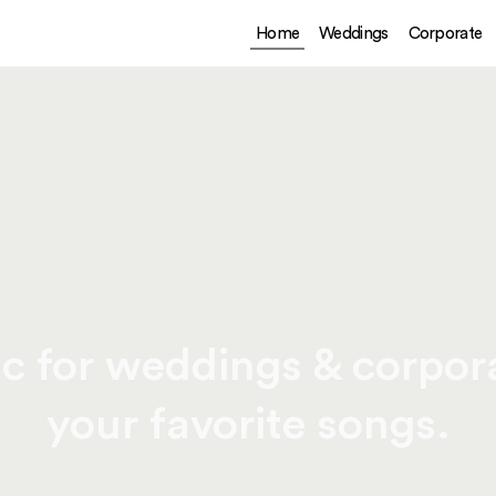
Home
Weddings
Corporate
c for weddings & corpora
your favorite songs.