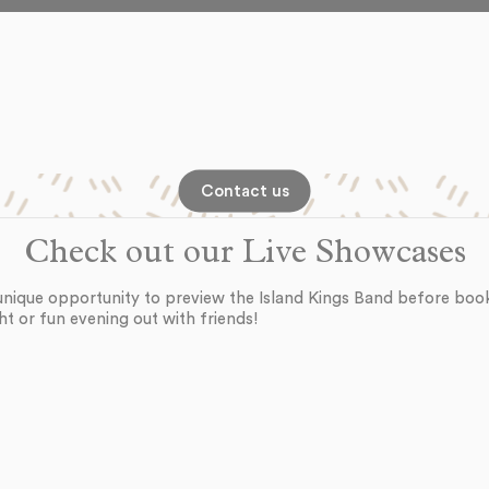
Contact us
Check out our Live Showcases
unique opportunity to preview the Island Kings Band before boo
ht or fun evening out with friends!