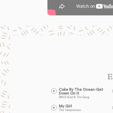
E
Cake By The Ocean-Get
Down On It
DNCE-Kool & The Gang
My Girl
The Temptations