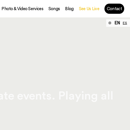
Photo & Video Services
Songs
Blog
See Us Live
Contact
EN
ES
te events. Playing all