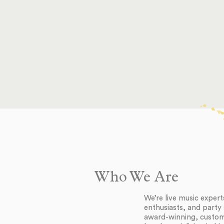
Who We Are
We’re live music exper
enthusiasts, and party 
award-winning, customi