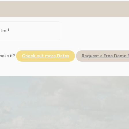
tes!
make it?
Check out more Dates
Request a Free Demo 