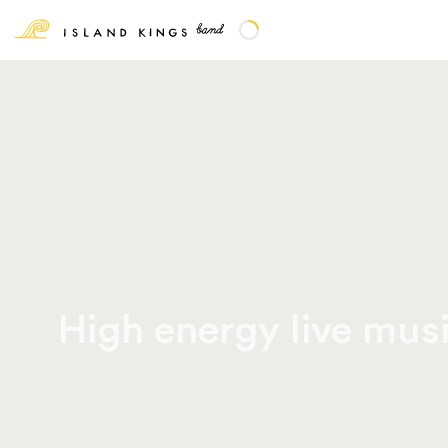
High energy live musi