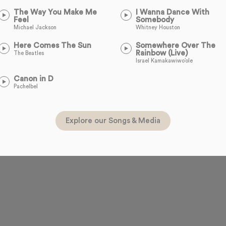
The Way You Make Me
I Wanna Dance With
Feel
Somebody
Michael Jackson
Whitney Houston
Here Comes The Sun
Somewhere Over The
Rainbow (Live)
The Beatles
Israel Kamakawiwo’ole
Canon in D
Pachelbel
Explore our Songs & Media