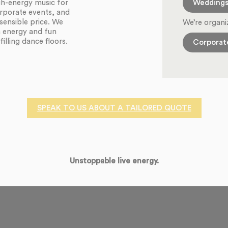
Wedding
igh-energy music for
orporate events, and
sensible price. We
We’re organi
h energy and fun
illing dance floors.
Corporat
SPEAK TO US ABOUT A TAILORED QUOTE
Unstoppable live energy.