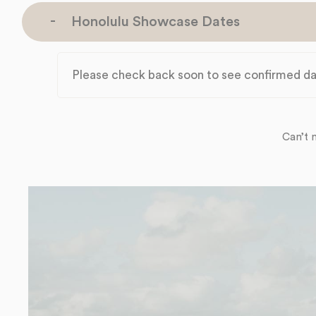
Honolulu Showcase Dates
Please check back soon to see confirmed da
Can’t 