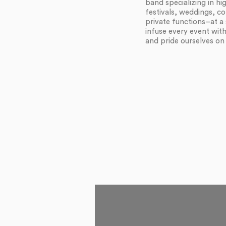
band specializing in h
festivals, weddings, c
private functions–at a 
infuse every event wit
and pride ourselves on f