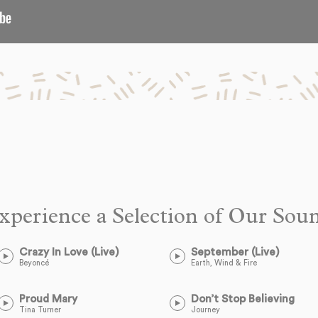
xperience a Selection of Our Sou
Crazy In Love (Live)
September (Live)
Beyoncé
Earth, Wind & Fire
Proud Mary
Don’t Stop Believing
Tina Turner
Journey