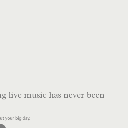
g live music has never been
ut your big day.