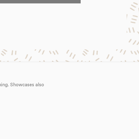
king. Showcases also