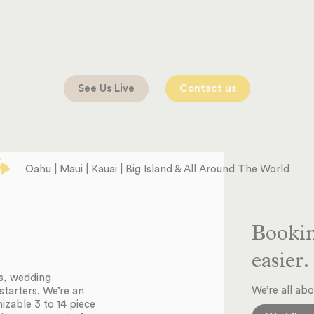
See Us Live
Contact us
Oahu | Maui | Kauai | Big Island & All Around The World
Bookin
easier.
ts, wedding
We’re all abo
starters. We’re an
zable 3 to 14 piece