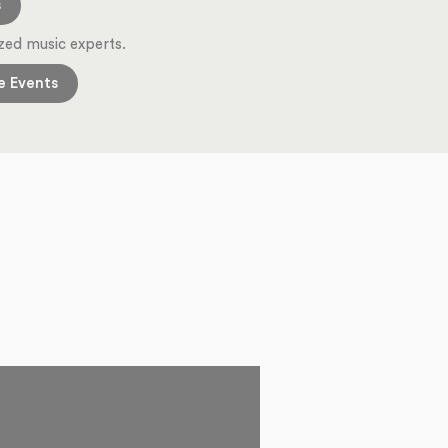
s
zed music experts.
e Events