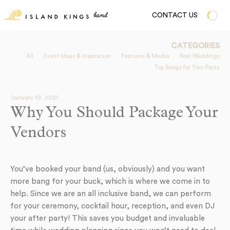
CONTACT US
CATEGORIES
All
Event Ideas & Inspiration
Features & Media
Real Weddings
Top Songs for Your Party
January 19, 2021
Why You Should Package Your
Vendors
You’ve booked your band (us, obviously) and you want
more bang for your buck, which is where we come in to
help. Since we are an all inclusive band, we can perform
for your ceremony, cocktail hour, reception, and even DJ
your after party! This saves you budget and invaluable