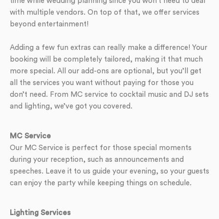
time while wedding planning since you won’t need to deal
with multiple vendors. On top of that, we offer services
beyond entertainment!
Adding a few fun extras can really make a difference! Your
booking will be completely tailored, making it that much
more special. All our add-ons are optional, but you’ll get
all the services you want without paying for those you
don’t need. From MC service to cocktail music and DJ sets
and lighting, we’ve got you covered.
MC Service
Our MC Service is perfect for those special moments
during your reception, such as announcements and
speeches. Leave it to us guide your evening, so your guests
can enjoy the party while keeping things on schedule.
Lighting Services