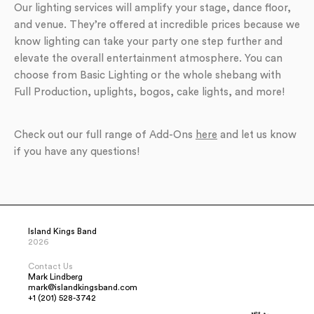
Our lighting services will amplify your stage, dance floor,
and venue. They’re offered at incredible prices because we
know lighting can take your party one step further and
elevate the overall entertainment atmosphere. You can
choose from Basic Lighting or the whole shebang with
Full Production, uplights, bogos, cake lights, and more!
Check out our full range of Add-Ons
here
and let us know
if you have any questions!
Island Kings Band
2026
Contact Us
Mark Lindberg
mark@islandkingsband.com
+1 (201) 528-3742