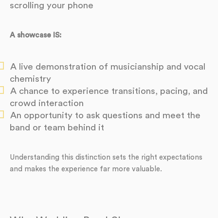
scrolling your phone
A showcase IS:
A live demonstration of musicianship and vocal
chemistry
A chance to experience transitions, pacing, and
crowd interaction
An opportunity to ask questions and meet the
band or team behind it
Understanding this distinction sets the right expectations
and makes the experience far more valuable.