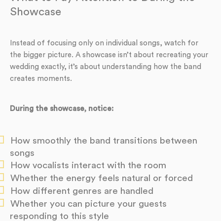
Showcase
Instead of focusing only on individual songs, watch for
the bigger picture. A showcase isn’t about recreating your
wedding exactly, it’s about understanding how the band
creates moments.
During the showcase, notice:
How smoothly the band transitions between
songs
How vocalists interact with the room
Whether the energy feels natural or forced
How different genres are handled
Whether you can picture your guests
responding to this style