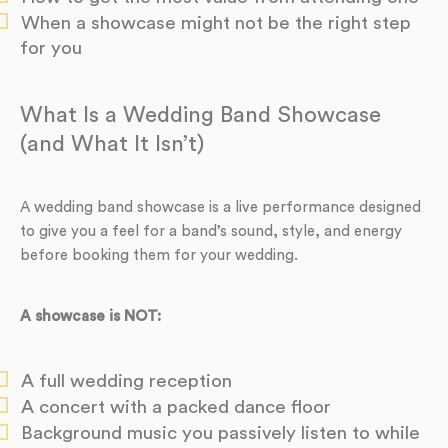
When a showcase might not be the right step
for you
What Is a Wedding Band Showcase
(and What It Isn’t)
A wedding band showcase is a live performance designed
to give you a feel for a band’s sound, style, and energy
before booking them for your wedding.
A showcase is NOT:
A full wedding reception
A concert with a packed dance floor
Background music you passively listen to while