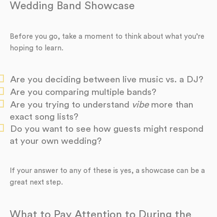
Wedding Band Showcase
Before you go, take a moment to think about what you’re
hoping to learn.
Are you deciding between live music vs. a DJ?
Are you comparing multiple bands?
Are you trying to understand
vibe
more than
exact song lists?
Do you want to see how guests might respond
at your own wedding?
If your answer to any of these is yes, a showcase can be a
great next step.
What to Pay Attention to During the