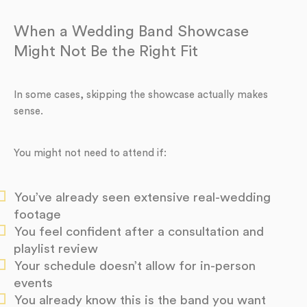
When a Wedding Band Showcase
Might Not Be the Right Fit
In some cases, skipping the showcase actually makes
sense.
You might not need to attend if:
You’ve already seen extensive real-wedding
footage
You feel confident after a consultation and
playlist review
Your schedule doesn’t allow for in-person
events
You already know this is the band you want