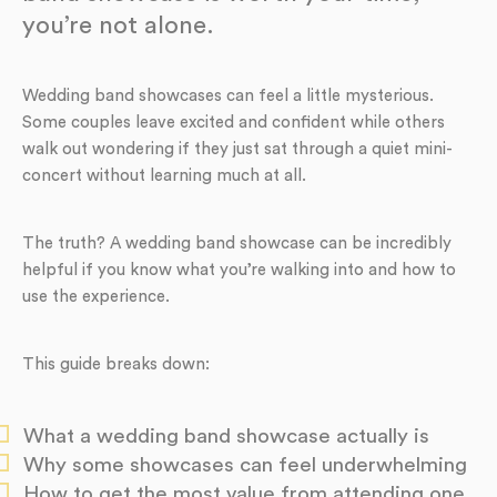
you’re not alone.
Wedding band showcases can feel a little mysterious.
Some couples leave excited and confident while others
walk out wondering if they just sat through a quiet mini-
concert without learning much at all.
The truth? A wedding band showcase can be incredibly
helpful if you know what you’re walking into and how to
use the experience.
This guide breaks down:
What a wedding band showcase actually is
Why some showcases can feel underwhelming
How to get the most value from attending one