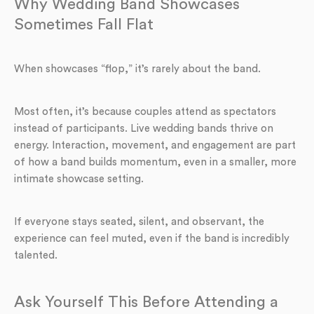
Why Wedding Band Showcases
Sometimes Fall Flat
When showcases “flop,” it’s rarely about the band.
Most often, it’s because couples attend as spectators
instead of participants. Live wedding bands thrive on
energy. Interaction, movement, and engagement are part
of how a band builds momentum, even in a smaller, more
intimate showcase setting.
If everyone stays seated, silent, and observant, the
experience can feel muted, even if the band is incredibly
talented.
Ask Yourself This Before Attending a