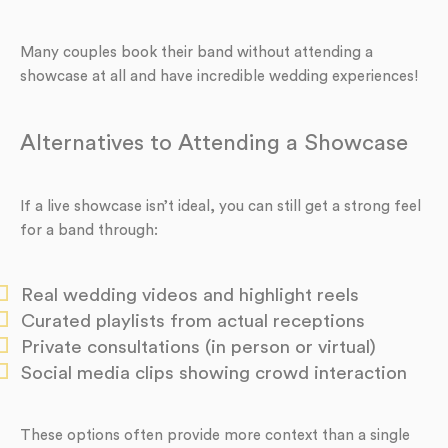
Many couples book their band without attending a
showcase at all and have incredible wedding experiences!
Alternatives to Attending a Showcase
If a live showcase isn’t ideal, you can still get a strong feel
for a band through:
Real wedding videos and highlight reels
Curated playlists from actual receptions
Private consultations (in person or virtual)
Social media clips showing crowd interaction
These options often provide more context than a single