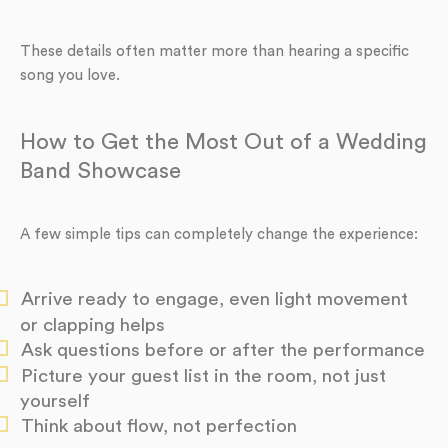
These details often matter more than hearing a specific
song you love.
How to Get the Most Out of a Wedding
Band Showcase
A few simple tips can completely change the experience:
Arrive ready to engage, even light movement
or clapping helps
Ask questions before or after the performance
Picture your guest list in the room, not just
yourself
Think about flow, not perfection