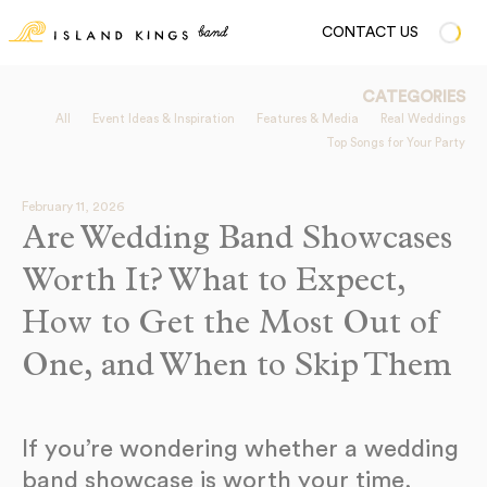
CONTACT US
CATEGORIES
All
Event Ideas & Inspiration
Features & Media
Real Weddings
Top Songs for Your Party
February 11, 2026
Are Wedding Band Showcases
Worth It? What to Expect,
How to Get the Most Out of
One, and When to Skip Them
If you’re wondering whether a wedding
band showcase is worth your time,