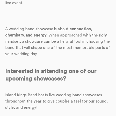
live event.
A wedding band showcase is about
connection,
chemistry, and energy
. When approached with the right
mindset, a showcase can be a helpful tool in choosing the
band that will shape one of the most memorable parts of
your wedding day.
Interested in attending one of our
upcoming showcases?
Island Kings Band hosts live wedding band showcases
throughout the year to give couples a feel for our sound,
style, and energy!