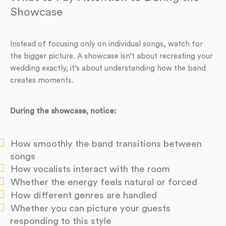
Showcase
Instead of focusing only on individual songs, watch for
the bigger picture. A showcase isn’t about recreating your
wedding exactly, it’s about understanding how the band
creates moments.
During the showcase, notice:
How smoothly the band transitions between
songs
How vocalists interact with the room
Whether the energy feels natural or forced
How different genres are handled
Whether you can picture your guests
responding to this style