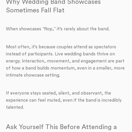
Why Wedding Band Showcases
Sometimes Fall Flat
When showcases “flop,” it’s rarely about the band.
Most often, it’s because couples attend as spectators
instead of participants. Live wedding bands thrive on
energy. Interaction, movement, and engagement are part
of how a band builds momentum, even in a smaller, more
intimate showcase setting.
If everyone stays seated, silent, and observant, the
experience can feel muted, even if the band is incredibly
talented.
Ask Yourself This Before Attending a