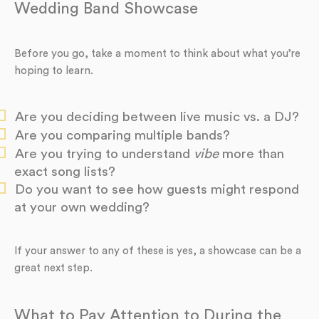
Wedding Band Showcase
Before you go, take a moment to think about what you’re
hoping to learn.
Are you deciding between live music vs. a DJ?
Are you comparing multiple bands?
Are you trying to understand
vibe
more than
exact song lists?
Do you want to see how guests might respond
at your own wedding?
If your answer to any of these is yes, a showcase can be a
great next step.
What to Pay Attention to During the