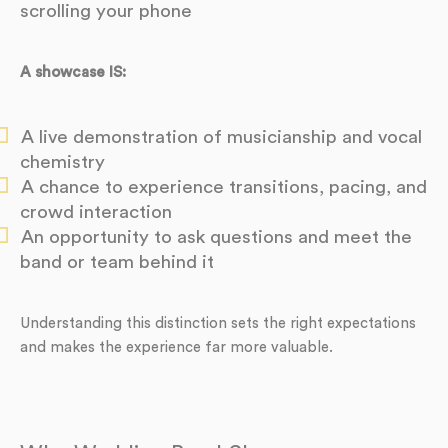
scrolling your phone
A showcase IS:
A live demonstration of musicianship and vocal
chemistry
A chance to experience transitions, pacing, and
crowd interaction
An opportunity to ask questions and meet the
band or team behind it
Understanding this distinction sets the right expectations
and makes the experience far more valuable.