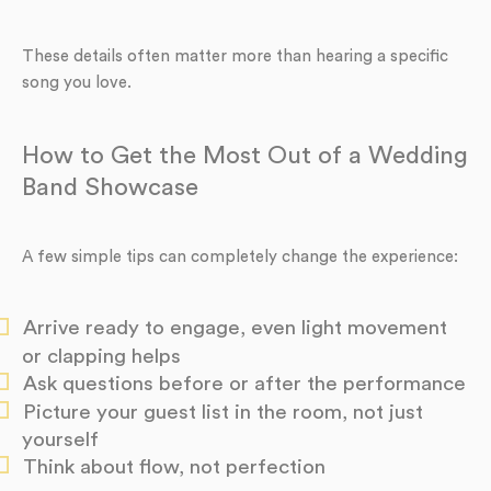
These details often matter more than hearing a specific
song you love.
How to Get the Most Out of a Wedding
Band Showcase
A few simple tips can completely change the experience:
Arrive ready to engage, even light movement
or clapping helps
Ask questions before or after the performance
Picture your guest list in the room, not just
yourself
Think about flow, not perfection