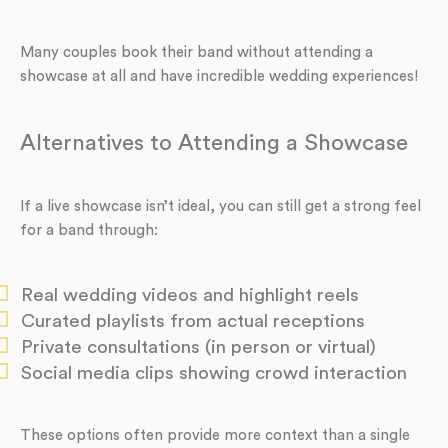
Many couples book their band without attending a
showcase at all and have incredible wedding experiences!
Alternatives to Attending a Showcase
If a live showcase isn’t ideal, you can still get a strong feel
for a band through:
Real wedding videos and highlight reels
Curated playlists from actual receptions
Private consultations (in person or virtual)
Social media clips showing crowd interaction
These options often provide more context than a single