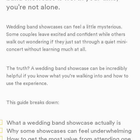
you’re not alone.
Wedding band showcases can feel a little mysterious.
Some couples leave excited and confident while others
walk out wondering if they just sat through a quiet mini-
concert without learning much at all.
The truth? A wedding band showcase can be incredibly
helpful if you know what you’re walking into and how to
use the experience.
This guide breaks down:
What a wedding band showcase actually is
Why some showcases can feel underwhelming
How to get the most value from attending one