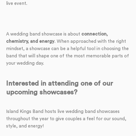
live event.
A wedding band showcase is about
connection,
chemistry, and energy
. When approached with the right
mindset, a showcase can be a helpful tool in choosing the
band that will shape one of the most memorable parts of
your wedding day.
Interested in attending one of our
upcoming showcases?
Island Kings Band hosts live wedding band showcases
throughout the year to give couples a feel for our sound,
style, and energy!