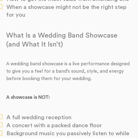
When a showcase might not be the right step
for you
What Is a Wedding Band Showcase
(and What It Isn’t)
A wedding band showcase is a live performance designed
to give you a feel for a band’s sound, style, and energy
before booking them for your wedding.
A showcase is NOT:
A full wedding reception
A concert with a packed dance floor
Background music you passively listen to while