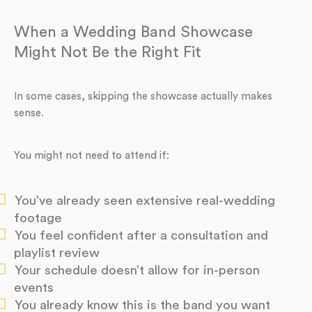
When a Wedding Band Showcase
Might Not Be the Right Fit
In some cases, skipping the showcase actually makes
sense.
You might not need to attend if:
You’ve already seen extensive real-wedding
footage
You feel confident after a consultation and
playlist review
Your schedule doesn’t allow for in-person
events
You already know this is the band you want