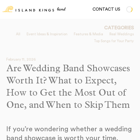
CONTACT US
CATEGORIES
All
Event Ideas & Inspiration
Features & Media
Real Weddings
Top Songs for Your Party
February 11, 2026
Are Wedding Band Showcases
Worth It? What to Expect,
How to Get the Most Out of
One, and When to Skip Them
If you’re wondering whether a wedding
band showcase is worth your time,