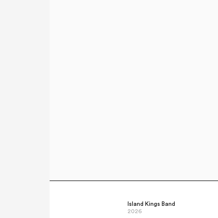
Island Kings Band
2026