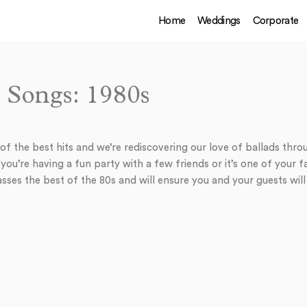
Home
Weddings
Corporate
 Songs: 1980s
f the best hits and we’re rediscovering our love of ballads throu
ou’re having a fun party with a few friends or it’s one of your f
sses the best of the 80s and will ensure you and your guests will