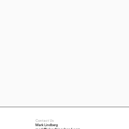
Contact Us
Mark Lindberg