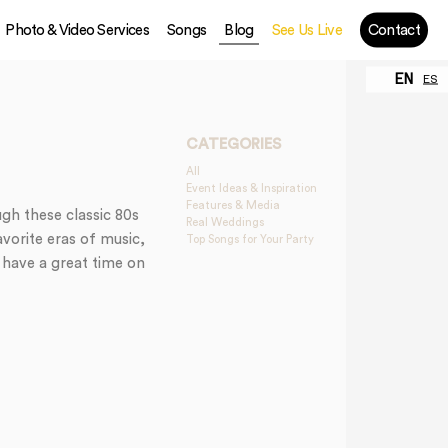
Photo & Video Services
Songs
Blog
See Us Live
Contact
EN
ES
CATEGORIES
All
Event Ideas & Inspiration
Features & Media
gh these classic 80s
Real Weddings
avorite eras of music,
Top Songs for Your Party
 have a great time on