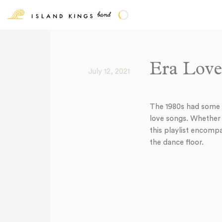
Era Love
July 12, 2021
The 1980s had some o
love songs. Whether y
this playlist encompa
the dance floor.