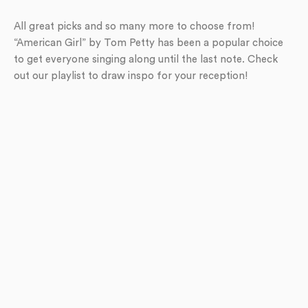
All great picks and so many more to choose from!
“American Girl” by Tom Petty has been a popular choice
to get everyone singing along until the last note. Check
out our playlist to draw inspo for your reception!