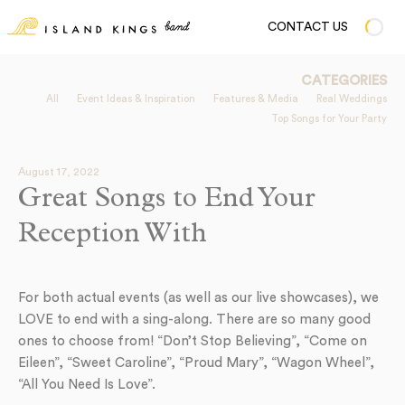
CONTACT US
CATEGORIES
All
Event Ideas & Inspiration
Features & Media
Real Weddings
Top Songs for Your Party
August 17, 2022
Great Songs to End Your
Reception With
For both actual events (as well as our live showcases), we
LOVE to end with a sing-along. There are so many good
ones to choose from! “Don’t Stop Believing”, “Come on
Eileen”, “Sweet Caroline”, “Proud Mary”, “Wagon Wheel”,
“All You Need Is Love”.