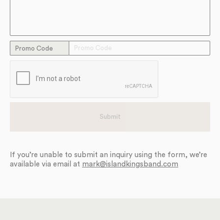
Promo Code
If you’re unable to submit an inquiry using the form, we’re
available via email at
mark@islandkingsband.com