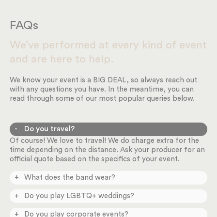
FAQs
We’ve performed at every kind of event
and are here to help.
We know your event is a BIG DEAL, so always reach out
with any questions you have. In the meantime, you can
read through some of our most popular queries below.
Do you travel?
Of course! We love to travel! We do charge extra for the
time depending on the distance. Ask your producer for an
official quote based on the specifics of your event.
What does the band wear?
You can request different styles in our online planning
Do you play LGBTQ+ weddings?
system depending on the formality of your event.
Absolutely! We play ALL weddings and happily celebrate
Do you play corporate events?
love. Please don’t hesitate to reach out.