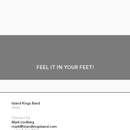
FEEL IT IN YOUR FEET!
Island Kings Band
2026
Contact Us
Mark Lindberg
mark@islandkingsband.com