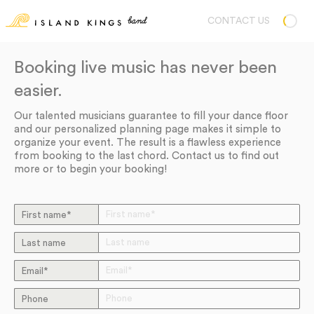
CONTACT US
Booking live music has never been
easier.
Our talented musicians guarantee to fill your dance floor
and our personalized planning page makes it simple to
organize your event. The result is a flawless experience
from booking to the last chord. Contact us to find out
more or to begin your booking!
First name*
Last name
Email*
Phone