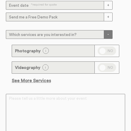
*required for quote
Event date
Send me a Free Demo Pack
Which services are you interested in?
NO
Photography
NO
Videography
See More Services