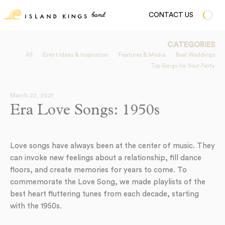
CONTACT US
CATEGORIES
All
Event Ideas & Inspiration
Features & Media
Real Weddings
Top Songs for Your Party
March 22, 2021
Era Love Songs: 1950s
Love songs have always been at the center of music. They
can invoke new feelings about a relationship, fill dance
floors, and create memories for years to come. To
commemorate the Love Song, we made playlists of the
best heart fluttering tunes from each decade, starting
with the 1950s.