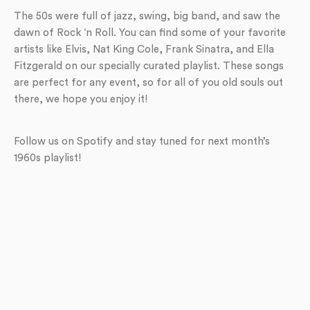
The 50s were full of jazz, swing, big band, and saw the
dawn of Rock ‘n Roll. You can find some of your favorite
artists like Elvis, Nat King Cole, Frank Sinatra, and Ella
Fitzgerald on our specially curated playlist. These songs
are perfect for any event, so for all of you old souls out
there, we hope you enjoy it!
Follow us on Spotify and stay tuned for next month’s
1960s playlist!