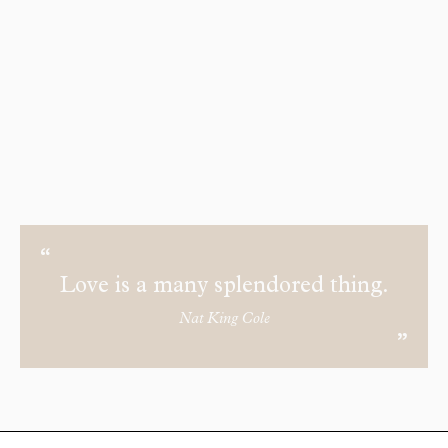
Love is a many splendored thing.
Nat King Cole